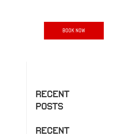
BOOK NOW
RECENT
POSTS
RECENT