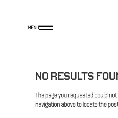
NO RESULTS FOU
The page you requested could not b
navigation above to locate the post