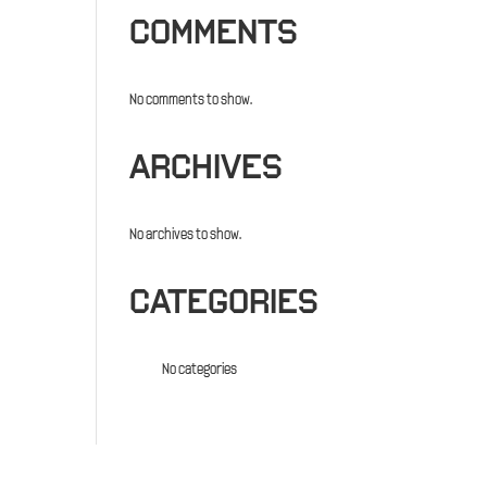
COMMENTS
No comments to show.
ARCHIVES
No archives to show.
CATEGORIES
No categories