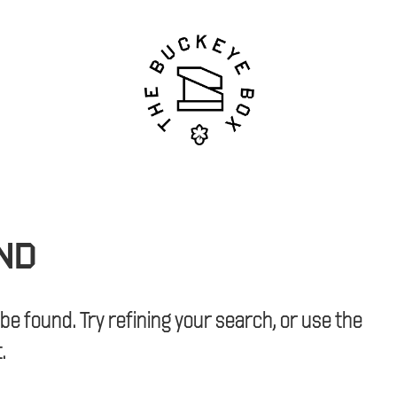
ND
e found. Try refining your search, or use the
.